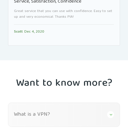
Service, Satisfaction, Confidence
Great service that you can use with confidence. Easy to set
up and very economical. Thanks PIA!
Scott
Dec 4, 2020
Want to know more?
What is a VPN?