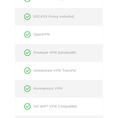
SOCKS5 Proxy Included
OpenVPN
Premium VPN Bandwidth
Unmetered VPN Transfer
Anonymous VPN
DD-WRT VPN Compatible