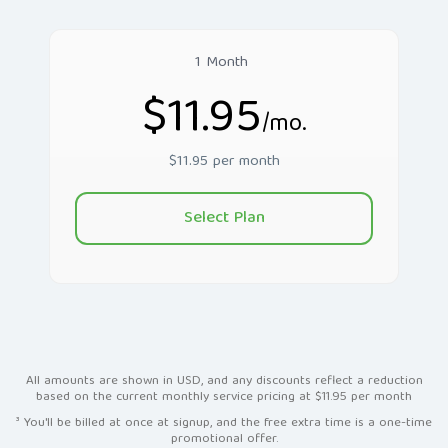
1 Month
$11.95
/mo.
$11.95 per month
Select Plan
All amounts are shown in USD, and any discounts reflect a reduction
based on the current monthly service pricing at $11.95 per month
³ You'll be billed at once at signup, and the free extra time is a one-time
promotional offer.