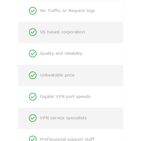
No Traffic or Request logs
US based corporation
Quality and reliability
Unbeatable price
Gigabit VPN port speeds
VPN service specialists
Professional support staff