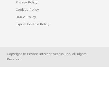
Privacy Policy
Cookies Policy
DMCA Policy
Export Control Policy
Copyright © Private Internet Access, Inc. All Rights
Reserved.