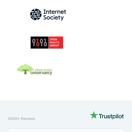
INTERNET SOCIETY
OPEN RIGHTS GROUP
SOFTWARE FREEDOM CONSERVANCY
6000+ Reviews