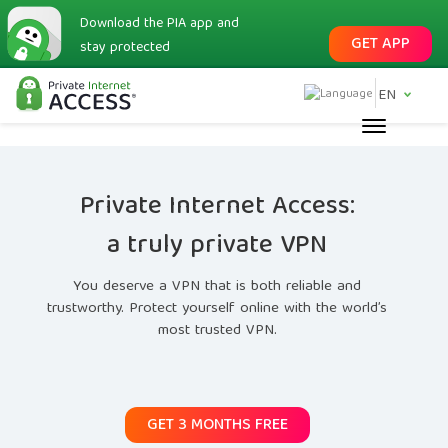
Download the PIA app and
GET APP
stay protected
EN
Private Internet Access:
a truly private VPN
You deserve a VPN that is both reliable and
trustworthy. Protect yourself online with the world’s
most trusted VPN.
GET 3 MONTHS FREE