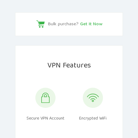
Bulk purchase?
Get It Now
VPN Features
Secure VPN Account
Encrypted WiFi