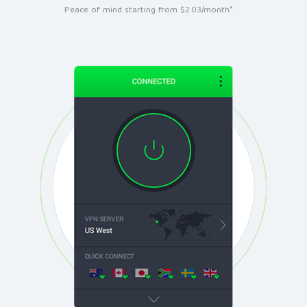
Peace of mind starting from $2.03/month*