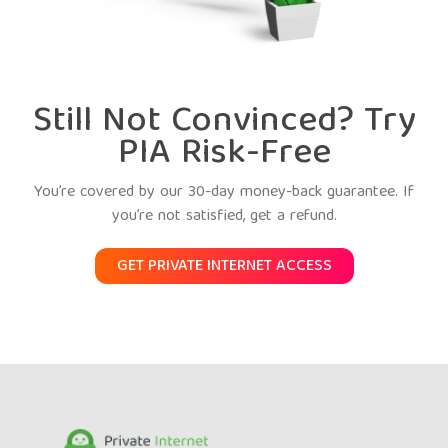
Still Not Convinced? Try
PIA Risk-Free
You’re covered by our 30-day money-back guarantee. If
you’re not satisfied, get a refund.
GET PRIVATE INTERNET ACCESS