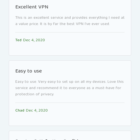
Excellent VPN
This is an excellent service and provides everything I need at
a value price. It is by far the best VPN I’ve ever used.
Ted
Dec 4, 2020
Easy to use
Easy to use. Very easy to set up on all my devices. Love this
service and recommend it to everyone as a must-have for
protection of privacy.
Chad
Dec 4, 2020