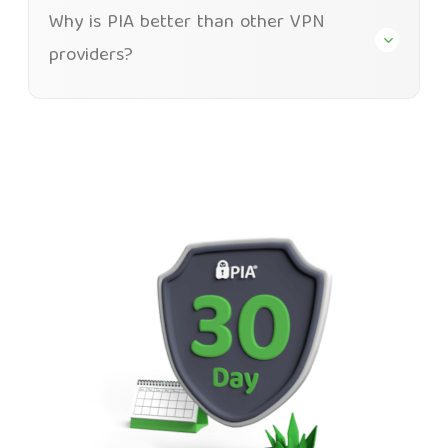
Why is PIA better than other VPN
providers?