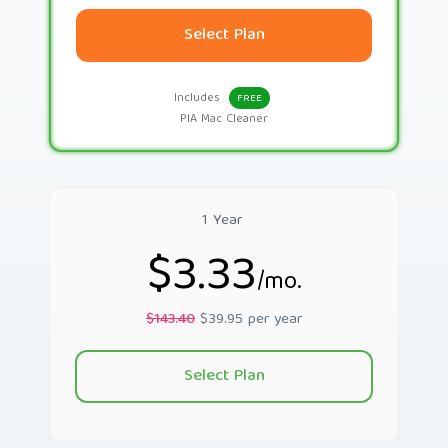
Select Plan
Includes
FREE
PIA Mac Cleaner
1 Year
$3.33
/mo.
$143.40
$39.95 per year
Select Plan