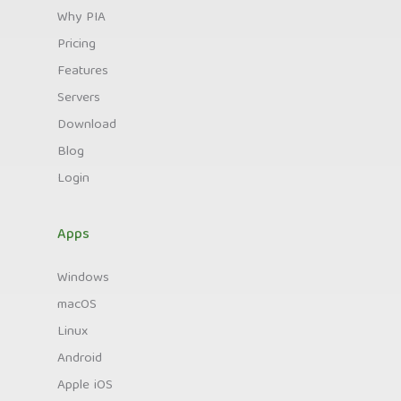
Why PIA
Pricing
Features
Servers
Download
Blog
Login
Apps
Windows
macOS
Linux
Android
Apple iOS