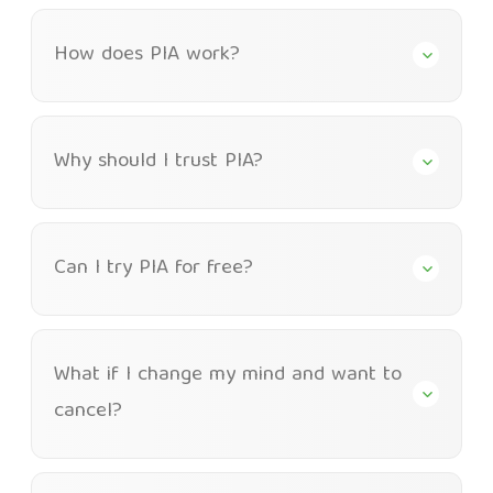
How does PIA work?
Why should I trust PIA?
Can I try PIA for free?
What if I change my mind and want to
cancel?