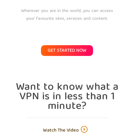
Wherever you are in the world, you can access
your favourite sites, services and content.
GET STARTED NOW
Want to know what a
VPN is in less than 1
minute?
Watch The Video