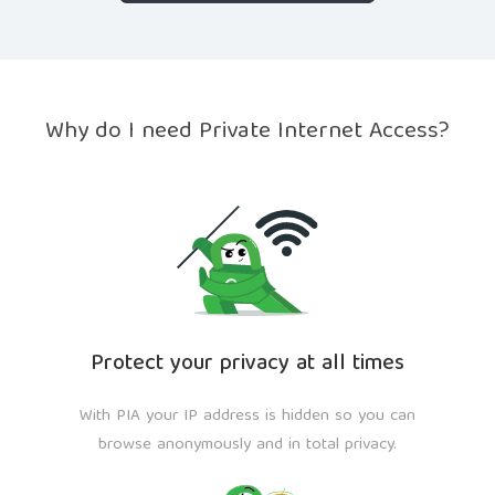
Why do I need Private Internet Access?
Protect your privacy at all times
With PIA your IP address is hidden so you can
browse anonymously and in total privacy.