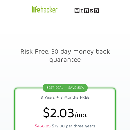
Risk Free. 30 day money back
guarantee
BEST DEAL — SAVE 83%
3 Years + 3 Months FREE
$2.03
/mo.
$466.05
$79.00 per three years