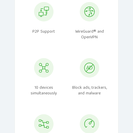
P2P Support
WireGuard® and
OpenVPN
10 devices
Block ads, trackers,
simultaneously
and malware