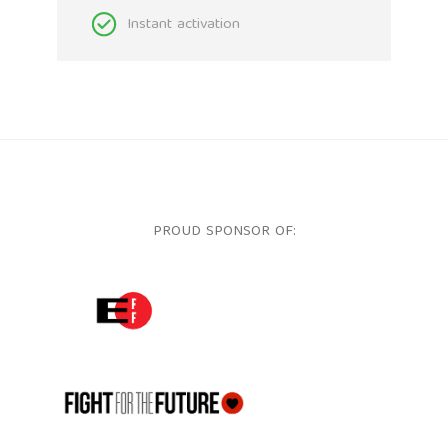
Instant activation
PROUD SPONSOR OF:
ELECTRONIC FRONTIER FOUNDATION
FFTF