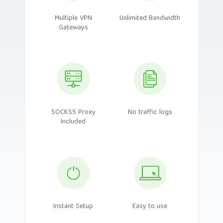
Multiple VPN
Unlimited Bandwidth
Gateways
SOCKS5 Proxy
No traffic logs
Included
Instant Setup
Easy to use