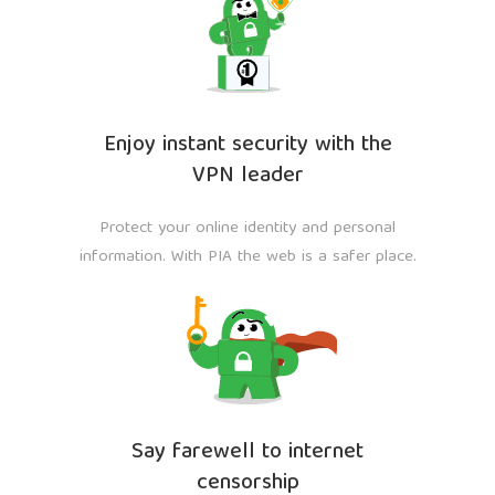
Enjoy instant security with the
VPN leader
Protect your online identity and personal
information. With PIA the web is a safer place.
Say farewell to internet
censorship