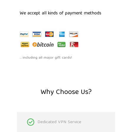
We accept all kinds of payment methods
... including all major gift cards!
Why Choose Us?
Dedicated VPN Service