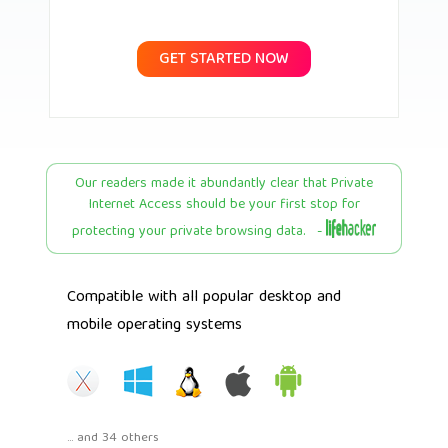
GET STARTED NOW
Our readers made it abundantly clear that Private
Internet Access should be your first stop for
protecting your private browsing data. -
Compatible with all popular desktop and
mobile operating systems
... and 34 others