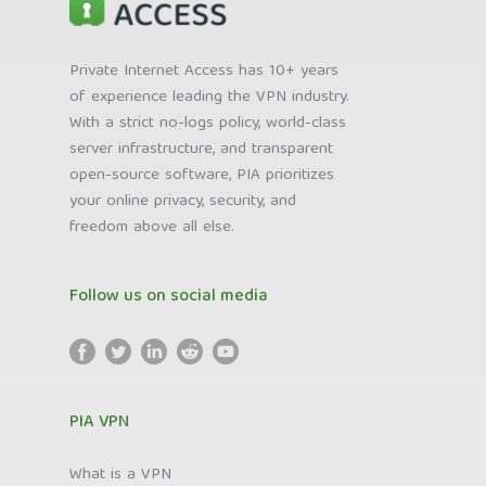
Private Internet Access has 10+ years
of experience leading the VPN industry.
With a strict no-logs policy, world-class
server infrastructure, and transparent
open-source software, PIA prioritizes
your online privacy, security, and
freedom above all else.
Follow us on social media
PIA VPN
What is a VPN