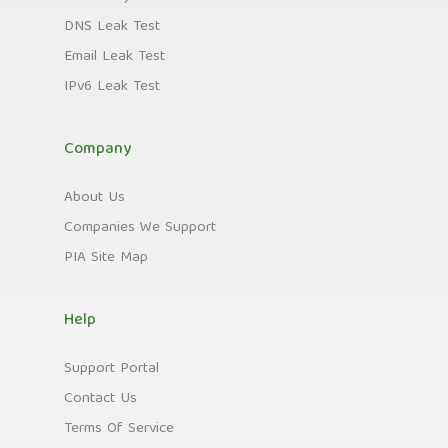
DNS Leak Test
Email Leak Test
IPv6 Leak Test
Company
About Us
Companies We Support
PIA Site Map
Help
Support Portal
Contact Us
Terms Of Service