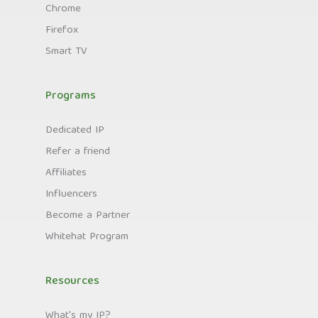
Chrome
Firefox
Smart TV
Programs
Dedicated IP
Refer a friend
Affiliates
Influencers
Become a Partner
Whitehat Program
Resources
What's my IP?