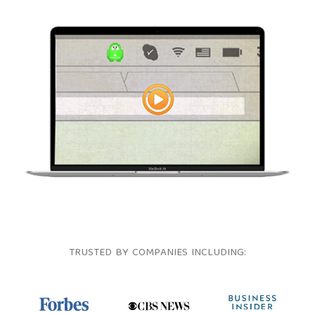
TRUSTED BY COMPANIES INCLUDING: